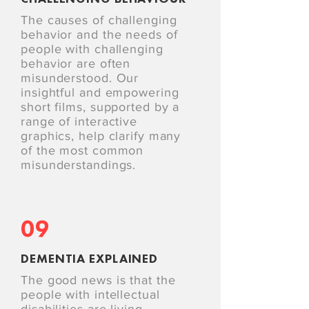
The causes of challenging
behavior and the needs of
people with challenging
behavior are often
misunderstood. Our
insightful and empowering
short films, supported by a
range of interactive
graphics, help clarify many
of the most common
misunderstandings.
09
DEMENTIA EXPLAINED
The good news is that the
people with intellectual