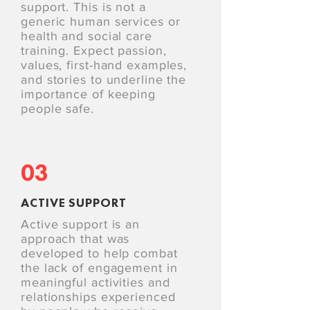
support. This is not a
generic human services or
health and social care
training. Expect passion,
values, first-hand examples,
and stories to underline the
importance of keeping
people safe.
03
ACTIVE SUPPORT
Active support is an
approach that was
developed to help combat
the lack of engagement in
meaningful activities and
relationships experienced