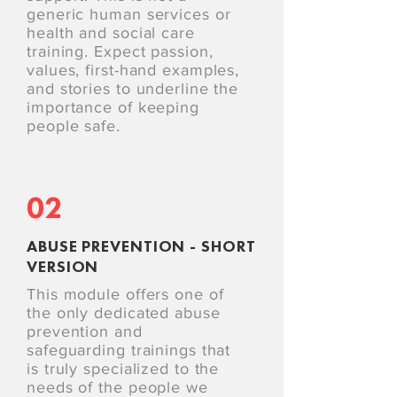
generic human services or
health and social care
training. Expect passion,
values, first-hand examples,
and stories to underline the
importance of keeping
people safe.
02
ABUSE PREVENTION - SHORT
VERSION
This module offers one of
the only dedicated abuse
prevention and
safeguarding trainings that
is truly specialized to the
needs of the people we