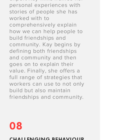
personal experiences with
stories of people she has
worked with to
comprehensively explain
how we can help people to
build friendships and
community. Kay begins by
defining both friendships
and community and then
goes on to explain their
value. Finally, she offers a
full range of strategies that
workers can use to not only
build but also maintain
friendships and community.
08
CHALLENGING BEHAVIOUR