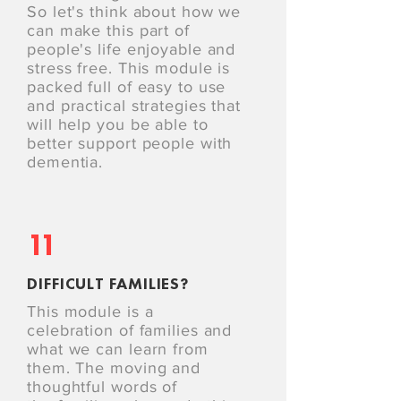
So let's think about how we
can make this part of
people's life enjoyable and
stress free. This module is
packed full of easy to use
and practical strategies that
will help you be able to
better support people with
dementia.
11
DIFFICULT FAMILIES?
This module is a
celebration of families and
what we can learn from
them. The moving and
thoughtful words of