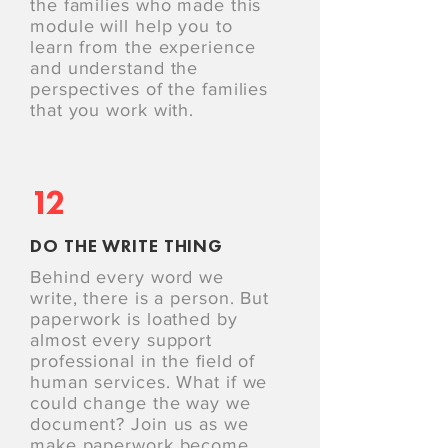
the families who made this
module will help you to
learn from the experience
and understand the
perspectives of the families
that you work with.
12
DO THE WRITE THING
Behind every word we
write, there is a person. But
paperwork is loathed by
almost every support
professional in the ﬁeld of
human services. What if we
could change the way we
document? Join us as we
make paperwork become