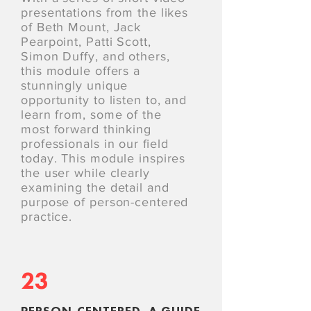
presentations from the likes
of Beth Mount, Jack
Pearpoint, Patti Scott,
Simon Duffy, and others,
this module offers a
stunningly unique
opportunity to listen to, and
learn from, some of the
most forward thinking
professionals in our ﬁeld
today. This module inspires
the user while clearly
examining the detail and
purpose of person-centered
practice.
23
PERSON-CENTERED, A GUIDE