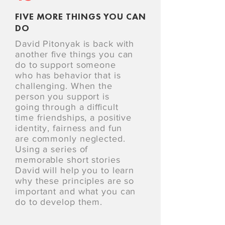
FIVE MORE THINGS YOU CAN
DO
David Pitonyak is back with
another ﬁve things you can
do to support someone
who has behavior that is
challenging. When the
person you support is
going through a diﬃcult
time friendships, a positive
identity, fairness and fun
are commonly neglected.
Using a series of
memorable short stories
David will help you to learn
why these principles are so
important and what you can
do to develop them.