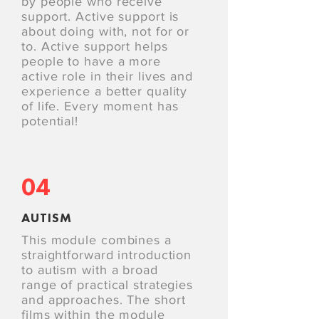
by people who receive
support. Active support is
about doing with, not for or
to. Active support helps
people to have a more
active role in their lives and
experience a better quality
of life. Every moment has
potential!
04
AUTISM
This module combines a
straightforward introduction
to autism with a broad
range of practical strategies
and approaches. The short
films within the module