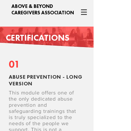
ABOVE & BEYOND
CAREGIVERS ASSOCIATION
CERTIFICATIONS
01
ABUSE PREVENTION - LONG
VERSION
This module offers one of
the only dedicated abuse
prevention and
safeguarding trainings that
is truly specialized to the
needs of the people we
support. This is not a