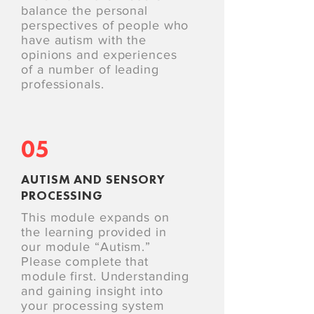
balance the personal
perspectives of people who
have autism with the
opinions and experiences
of a number of leading
professionals.
05
AUTISM AND SENSORY
PROCESSING
This module expands on
the learning provided in
our module “Autism.”
Please complete that
module first. Understanding
and gaining insight into
your processing system