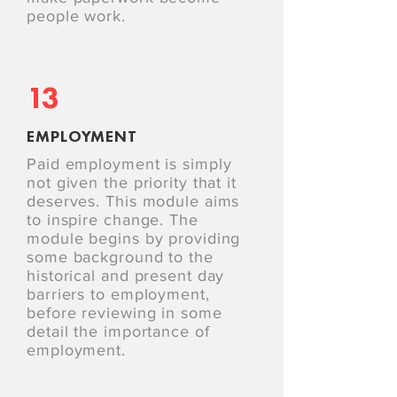
people work.
13
EMPLOYMENT
Paid employment is simply
not given the priority that it
deserves. This module aims
to inspire change. The
module begins by providing
some background to the
historical and present day
barriers to employment,
before reviewing in some
detail the importance of
employment.