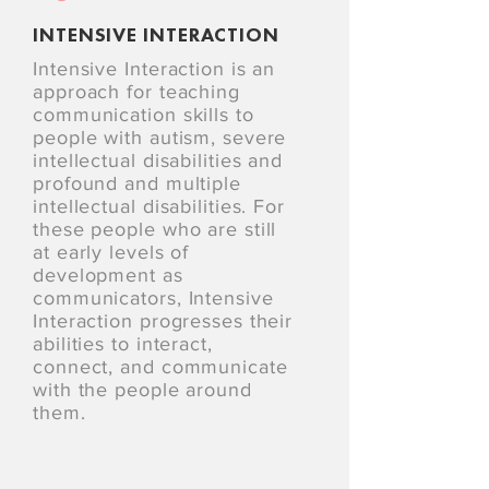
INTENSIVE INTERACTION
Intensive Interaction is an
approach for teaching
communication skills to
people with autism, severe
intellectual disabilities and
profound and multiple
intellectual disabilities. For
these people who are still
at early levels of
development as
communicators, Intensive
Interaction progresses their
abilities to interact,
connect, and communicate
with the people around
them.