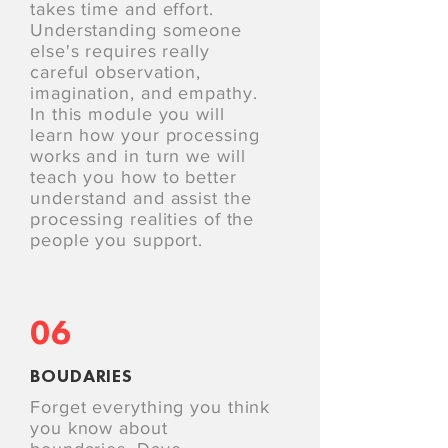
takes time and effort.
Understanding someone
else's requires really
careful observation,
imagination, and empathy.
In this module you will
learn how your processing
works and in turn we will
teach you how to better
understand and assist the
processing realities of the
people you support.
06
BOUDARIES
Forget everything you think
you know about