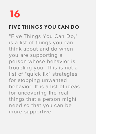
16
FIVE THINGS YOU CAN DO
"Five Things You Can Do,"
is a list of things you can
think about and do when
you are supporting a
person whose behavior is
troubling you. This is not a
list of "quick ﬁx" strategies
for stopping unwanted
behavior. It is a list of ideas
for uncovering the real
things that a person might
need so that you can be
more supportive.