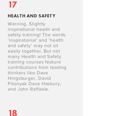
17
HEALTH AND SAFETY
Warning. Slightly
inspirational health and
safety training! The words
'inspirational' and 'health
and safety' may not sit
easily together. But not
many Health and Safety
training courses feature
contributions from leading
thinkers like Dave
Hingsburger, David
Pitonyak Dave Hasbury,
and John Raffaele.
18