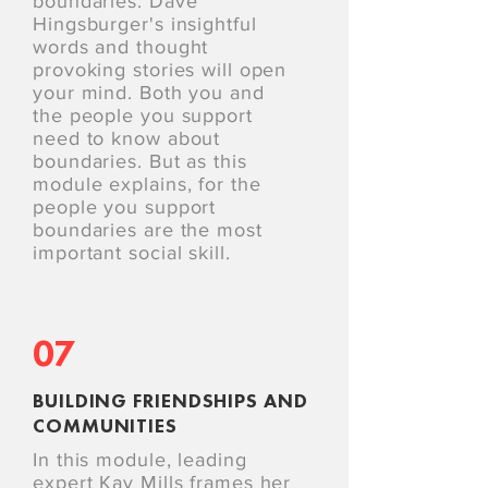
boundaries. Dave
Hingsburger's insightful
words and thought
provoking stories will open
your mind. Both you and
the people you support
need to know about
boundaries. But as this
module explains, for the
people you support
boundaries are the most
important social skill.
07
BUILDING FRIENDSHIPS AND
COMMUNITIES
In this module, leading
expert Kay Mills frames her