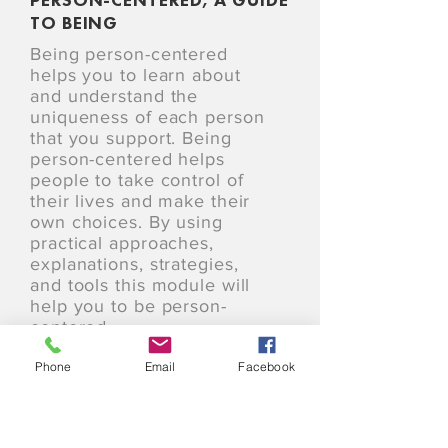
TO BEING
Being person-centered
helps you to learn about
and understand the
uniqueness of each person
that you support. Being
person-centered helps
people to take control of
their lives and make their
own choices. By using
practical approaches,
explanations, strategies,
and tools this module will
help you to be person-
centered.
Phone
Email
Facebook
24