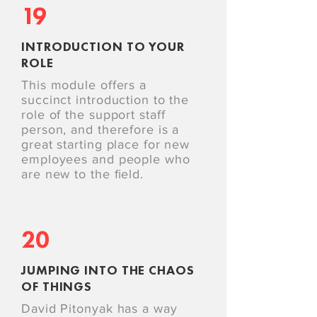
19
INTRODUCTION TO YOUR
ROLE
This module offers a
succinct introduction to the
role of the support staff
person, and therefore is a
great starting place for new
employees and people who
are new to the ﬁeld.
20
JUMPING INTO THE CHAOS
OF THINGS
David Pitonyak has a way