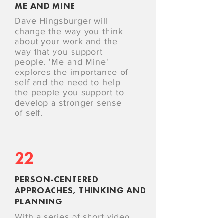
ME AND MINE
Dave Hingsburger will
change the way you think
about your work and the
way that you support
people. 'Me and Mine'
explores the importance of
self and the need to help
the people you support to
develop a stronger sense
of self.
22
PERSON-CENTERED
APPROACHES, THINKING AND
PLANNING
With a series of short video