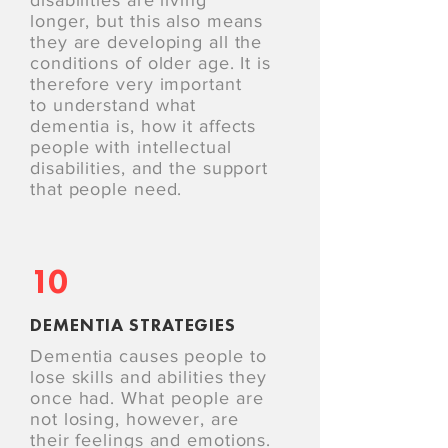
disabilities are living
longer, but this also means
they are developing all the
conditions of older age. It is
therefore very important
to understand what
dementia is, how it affects
people with intellectual
disabilities, and the support
that people need.
10
DEMENTIA STRATEGIES
Dementia causes people to
lose skills and abilities they
once had. What people are
not losing, however, are
their feelings and emotions.