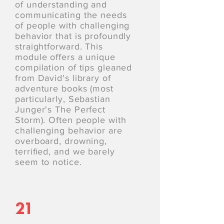
of understanding and
communicating the needs
of people with challenging
behavior that is profoundly
straightforward. This
module offers a unique
compilation of tips gleaned
from David's library of
adventure books (most
particularly, Sebastian
Junger's The Perfect
Storm). Often people with
challenging behavior are
overboard, drowning,
terriﬁed, and we barely
seem to notice.
21