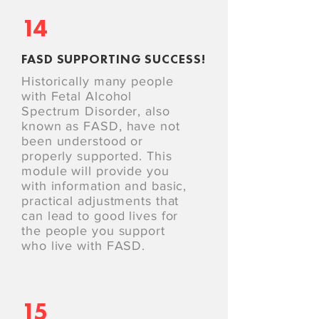
14
FASD SUPPORTING SUCCESS!
Historically many people
with Fetal Alcohol
Spectrum Disorder, also
known as FASD, have not
been understood or
properly supported. This
module will provide you
with information and basic,
practical adjustments that
can lead to good lives for
the people you support
who live with FASD.
15