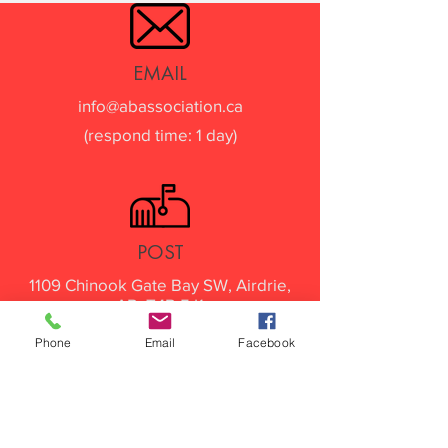
EMAIL
info@abassociation.ca
(respond time: 1 day)
POST
1109 Chinook Gate Bay SW, Airdrie,
AB. T4B 5J1
Phone
Email
Facebook