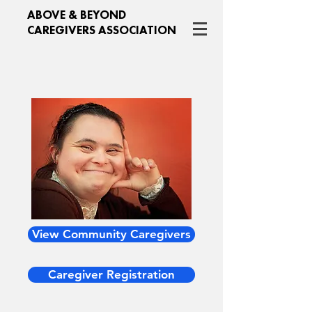
ABOVE & BEYOND
CAREGIVERS ASSOCIATION
View Community Caregivers
Caregiver Registration