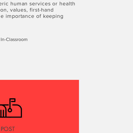
eric human services or health
on, values, first-hand
the importance of keeping
In-Classroom
POST