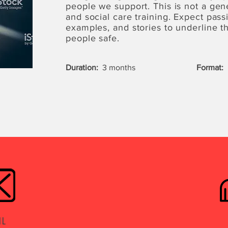
people we support. This is not a gen
and social care training. Expect passi
examples, and stories to underline 
people safe.
Duration:
3 months
Format:
L