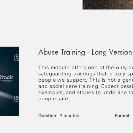
Abuse Training - Long Version
This module offers one of the only 
safeguarding trainings that is truly s
people we support. This is not a gen
and social care training. Expect passi
examples, and stories to underline 
people safe.
Duration:
3 months
Format: