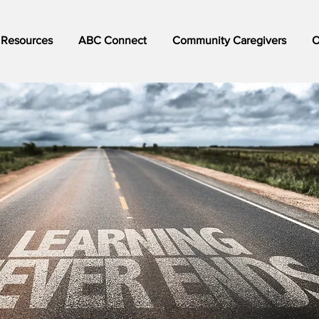
Resources
ABC Connect
Community Caregivers
O