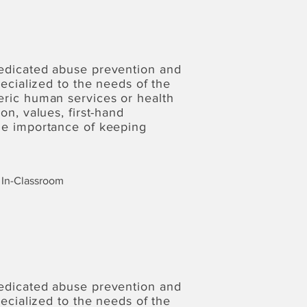
dedicated abuse prevention and
pecialized to the needs of the
eric human services or health
on, values, first-hand
the importance of keeping
In-Classroom
dedicated abuse prevention and
pecialized to the needs of the