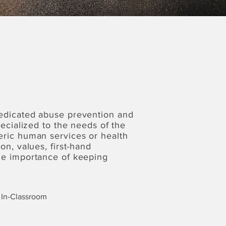
dedicated abuse prevention and
pecialized to the needs of the
eric human services or health
on, values, first-hand
the importance of keeping
In-Classroom