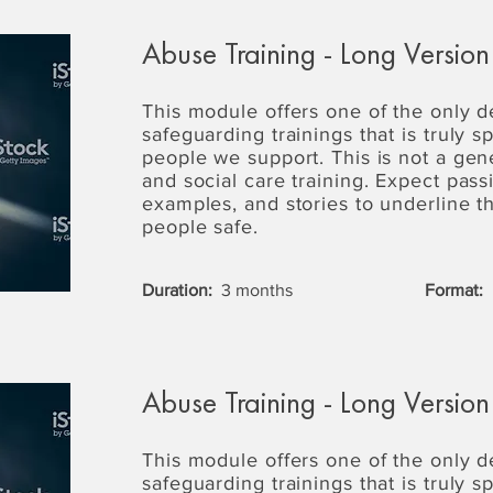
Abuse Training - Long Version
This module offers one of the only 
safeguarding trainings that is truly s
people we support. This is not a gen
and social care training. Expect passi
examples, and stories to underline 
people safe.
Duration:
3 months
Format:
Abuse Training - Long Version
This module offers one of the only 
safeguarding trainings that is truly s