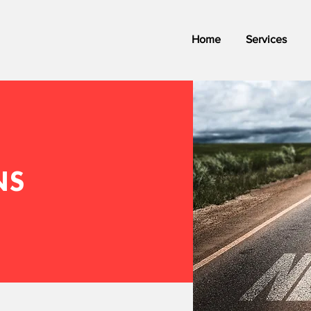
Home
Services
NS